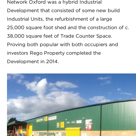
Network Oxford was a hybrid Industrial
Development that consisted of some new build
Industrial Units, the refurbishment of a large
25,000 square foot shed and the construction of c.
38,000 square feet of Trade Counter Space.
Proving both popular with both occupiers and
investors Rego Property completed the
Development in 2014.