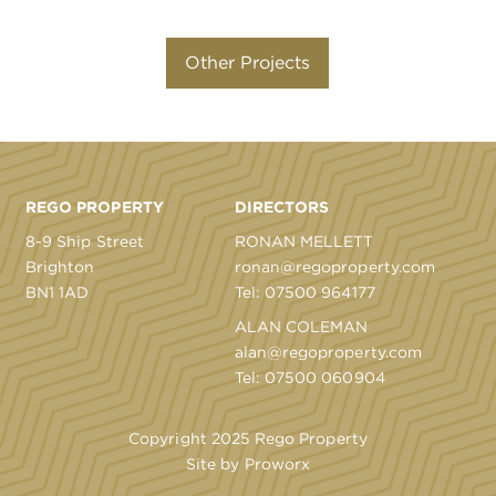
Other Projects
REGO PROPERTY
DIRECTORS
8-9 Ship Street
RONAN MELLETT
Brighton
ronan@regoproperty.com
BN1 1AD
Tel:
07500 964177
ALAN COLEMAN
alan@regoproperty.com
Tel:
07500 060904
Copyright 2025 Rego Property
Site by
Proworx