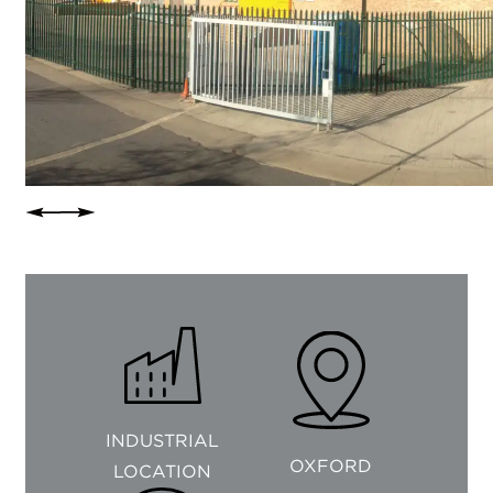
INDUSTRIAL
OXFORD
LOCATION