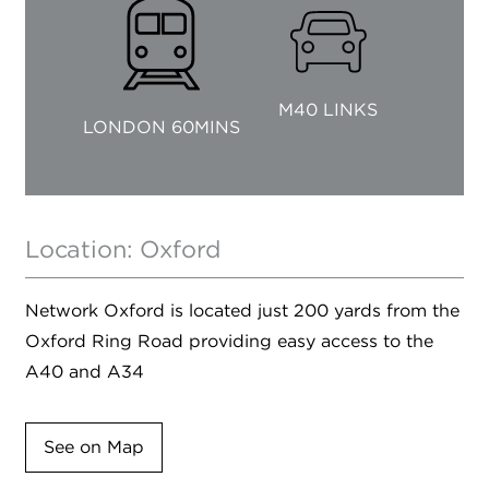
M40 LINKS
LONDON 60MINS
Location: Oxford
Network Oxford is located just 200 yards from the
Oxford Ring Road providing easy access to the
A40 and A34
See on Map