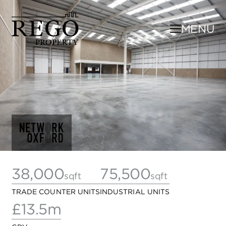
MENU
38,000
75,500
sqft
sqft
TRADE COUNTER UNITS
INDUSTRIAL UNITS
£13.5m