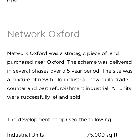
GDV
Network Oxford
Network Oxford was a strategic piece of land
purchased near Oxford. The scheme was delivered
in several phases over a 5 year period. The site was
a mixture of new build industrial, new build trade
counter and part refurbishment industrial. All units
were successfully let and sold.
The development comprised the following:
Industrial Units
75,000 sq ft