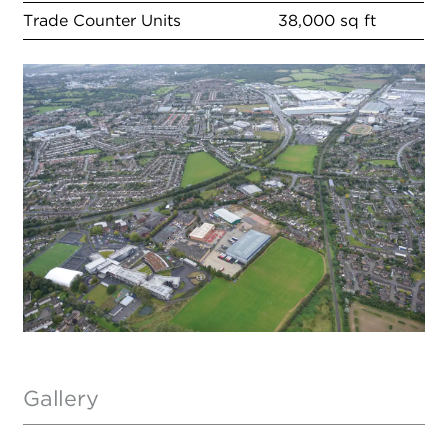
Trade Counter Units
38,000 sq ft
Gallery